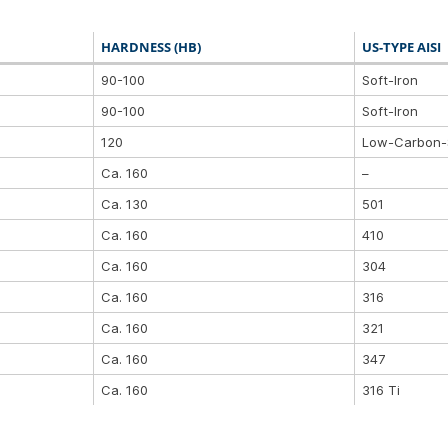
HARDNESS (HB)
US-TYPE AISI
90-100
Soft-Iron
90-100
Soft-Iron
120
Low-Carbon-
Ca. 160
–
Ca. 130
501
Ca. 160
410
Ca. 160
304
Ca. 160
316
Ca. 160
321
Ca. 160
347
Ca. 160
316 Ti