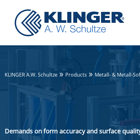
KLINGER A.W. Schultze
Products
Metall- & Metall-So
Demands on form accuracy and surface quality