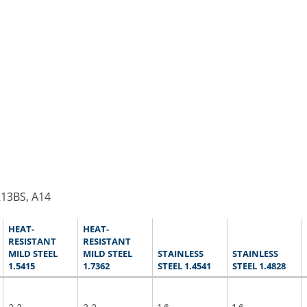
R13BS, A14
HEAT-
HEAT-
RESISTANT
RESISTANT
MILD STEEL
MILD STEEL
STAINLESS
STAINLESS
1.5415
1.7362
STEEL 1.4541
STEEL 1.4828