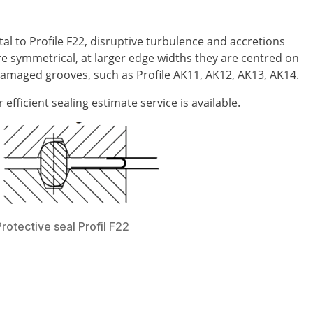
al to Profile F22, disruptive turbulence and accretions
re symmetrical, at larger edge widths they are centred on
damaged grooves, such as Profile AK11, AK12, AK13, AK14.
fficient sealing estimate service is available.
Protective seal Profil F22