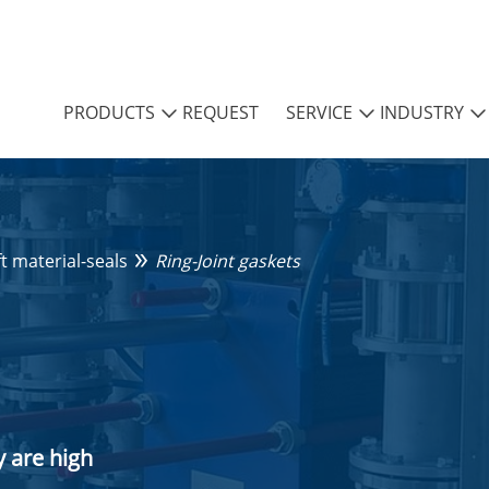
PRODUCTS
REQUEST
SERVICE
INDUSTRY
ft material-seals
Ring-Joint gaskets
 are high