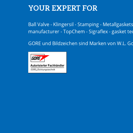
YOUR EXPERT FOR
Ball Valve - Klingersil - Stamping - Metallgasket
manufacturer - TopChem - Sigraflex - gasket t
GORE und Bildzeichen sind Marken von W.L. Go