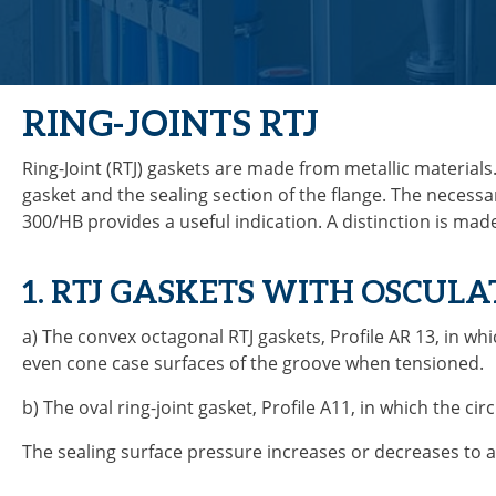
RING-JOINTS RTJ
Ring-Joint (RTJ) gaskets are made from metallic materials
gasket and the sealing section of the flange. The necessa
300/HB provides a useful indication. A distinction is ma
1. RTJ GASKETS WITH OSCUL
a) The convex octagonal RTJ gaskets, Profile AR 13, in wh
even cone case surfaces of the groove when tensioned.
b) The oval ring-joint gasket, Profile A11, in which the ci
The sealing surface pressure increases or decreases to a 