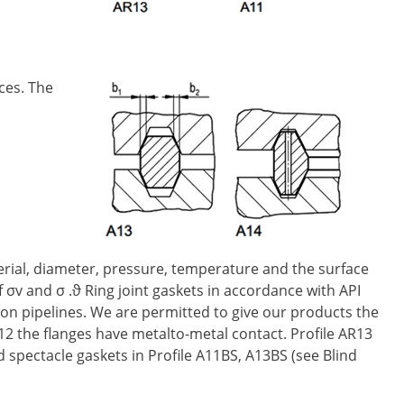
ces. The
terial, diameter, pressure, temperature and the surface
f σv and σ .ϑ Ring joint gaskets in accordance with API
ion pipelines. We are permitted to give our products the
12 the flanges have metalto-metal contact. Profile AR13
d spectacle gaskets in Profile A11BS, A13BS (see Blind