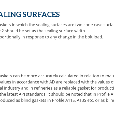
EALING SURFACES
gaskets in which the sealing surfaces are two cone case surfa
 b2 should be set as the sealing surface width.
ortionally in response to any change in the bolt load.
gaskets can be more accurately calculated in relation to ma
c values in accordance with AD are replaced with the values o
industry and in refineries as a reliable gasket for product
 latest API standards. It should be noted that in Profile A
oduced as blind gaskets in Profile A11S, A13S etc. or as blin