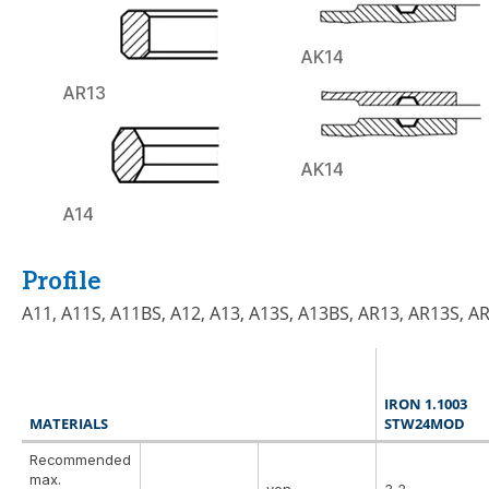
AK14
AR13
AK14
A14
Profile
A11, A11S, A11BS, A12, A13, A13S, A13BS, AR13, AR13S, A
IRON 1.1003
MATERIALS
STW24MOD
Recommended
max.