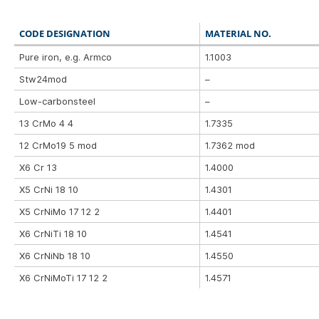
CODE DESIGNATION
MATERIAL NO.
Pure iron, e.g. Armco
1.1003
Stw24mod
–
Low-carbonsteel
–
13 CrMo 4 4
1.7335
12 CrMo19 5 mod
1.7362 mod
X6 Cr 13
1.4000
X5 CrNi 18 10
1.4301
X5 CrNiMo 17 12 2
1.4401
X6 CrNiTi 18 10
1.4541
X6 CrNiNb 18 10
1.4550
X6 CrNiMoTi 17 12 2
1.4571