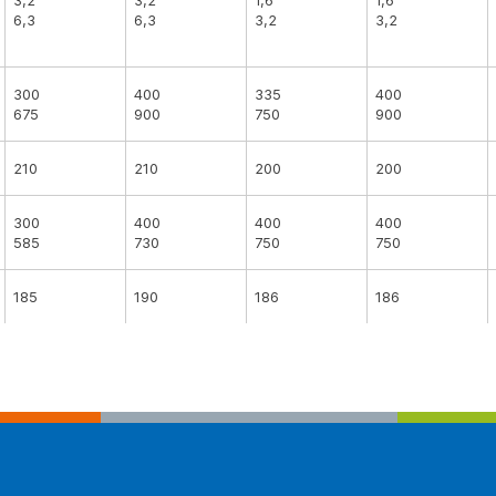
3,2
3,2
1,6
1,6
6,3
6,3
3,2
3,2
300
400
335
400
675
900
750
900
210
210
200
200
300
400
400
400
585
730
750
750
185
190
186
186