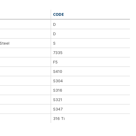
CODE
D
D
Steel
S
7335
F5
S410
S304
S316
S321
S347
316 Ti