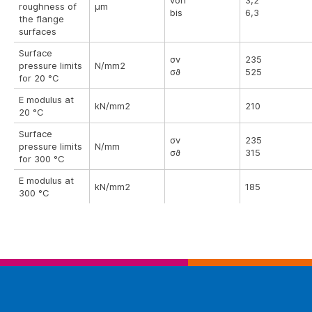
von
3,2
roughness of
µm
bis
6,3
the flange
surfaces
Surface
σv
235
pressure limits
N/mm2
σϑ
525
for 20 °C
E modulus at
kN/mm2
210
20 °C
Surface
σv
235
pressure limits
N/mm
σϑ
315
for 300 °C
E modulus at
kN/mm2
185
300 °C