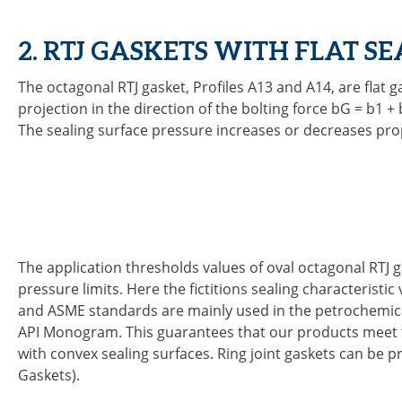
2. RTJ GASKETS WITH FLAT S
The octagonal RTJ gasket, Profiles A13 and A14, are flat 
projection in the direction of the bolting force bG = b1 +
The sealing surface pressure increases or decreases prop
The application thresholds values of oval octagonal RTJ 
pressure limits. Here the fictitions sealing characteristi
and ASME standards are mainly used in the petrochemical 
API Monogram. This guarantees that our products meet the
with convex sealing surfaces. Ring joint gaskets can be pr
Gaskets).