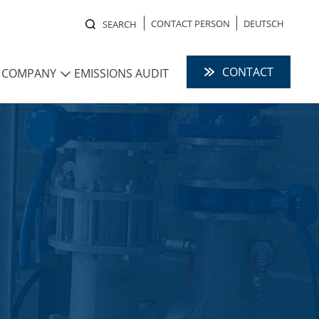
CONTACT PERSON
DEUTSCH
SEARCH
CONTACT
COMPANY
EMISSIONS AUDIT