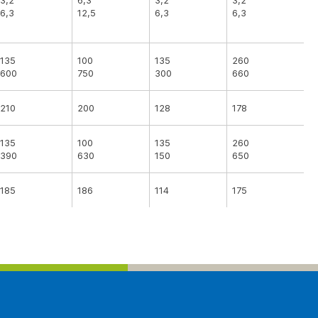
3,2
6,3
3,2
3,2
6,3
12,5
6,3
6,3
135
100
135
260
600
750
300
660
210
200
128
178
135
100
135
260
390
630
150
650
185
186
114
175