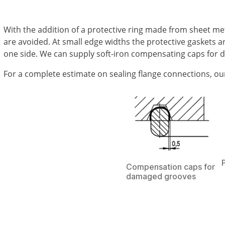
With the addition of a protective ring made from sheet met
are avoided. At small edge widths the protective gaskets a
one side. We can supply soft-iron compensating caps for 
For a complete estimate on sealing flange connections, our e
Compensation caps for
damaged grooves