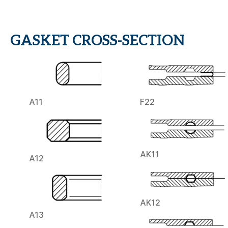
GASKET CROSS-SECTION
A11
F22
AK11
A12
AK12
A13