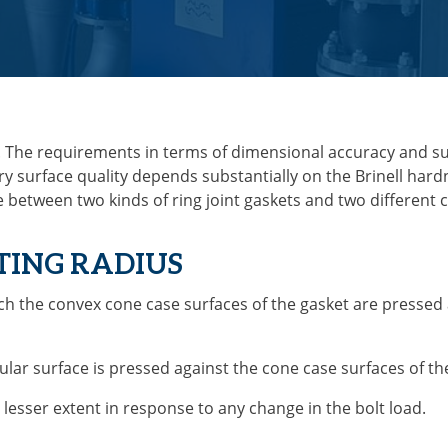
. The requirements in terms of dimensional accuracy and sur
ry surface quality depends substantially on the Brinell hard
de between two kinds of ring joint gaskets and two different
ATING RADIUS
ich the convex cone case surfaces of the gasket are pressed
rcular surface is pressed against the cone case surfaces of t
lesser extent in response to any change in the bolt load.