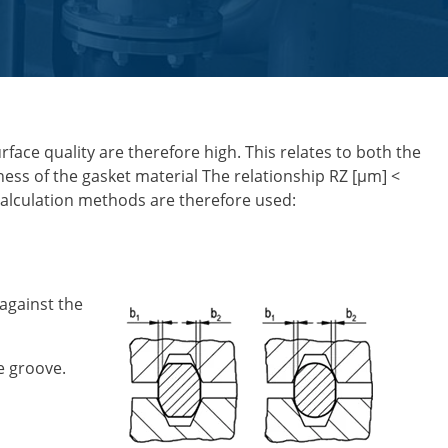
face quality are therefore high. This relates to both the
ness of the gasket material The relationship RZ [µm] <
 calculation methods are therefore used:
 against the
he groove.