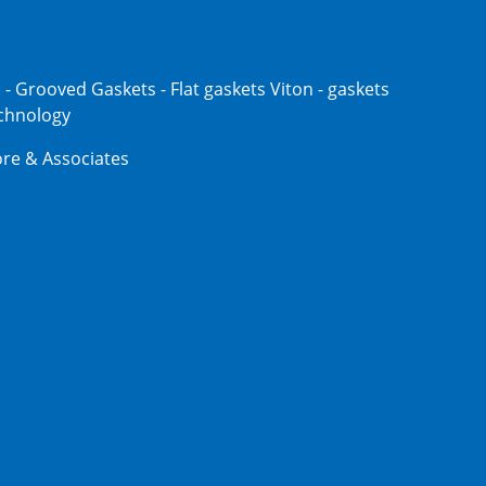
s - Grooved Gaskets - Flat gaskets Viton - gaskets
echnology
re & Associates