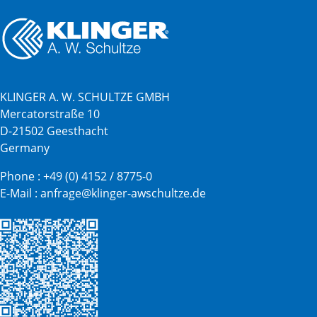
KLINGER A. W. SCHULTZE GMBH
Mercatorstraße 10
D-21502 Geesthacht
Germany
Phone :
+49 (0) 4152 / 8775-0
E-Mail :
anfrage@klinger-awschultze.de