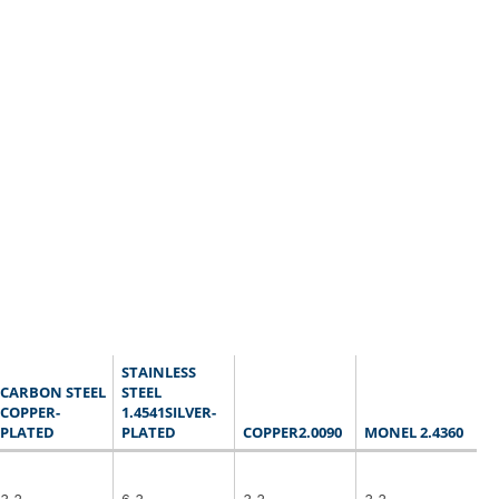
STAINLESS
CARBON STEEL
STEEL
COPPER-
1.4541SILVER-
PLATED
PLATED
COPPER2.0090
MONEL 2.4360