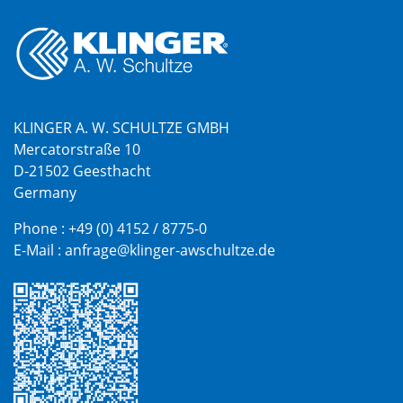
KLINGER A. W. SCHULTZE GMBH
Mercatorstraße 10
D-21502 Geesthacht
Germany
Phone :
+49 (0) 4152 / 8775-0
E-Mail :
anfrage@klinger-awschultze.de