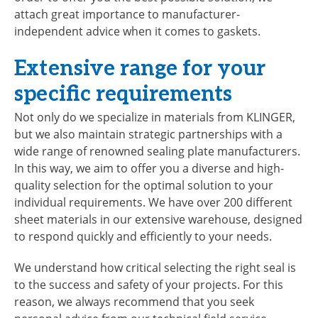
attach great importance to manufacturer-
independent advice when it comes to gaskets.
Extensive range for your
specific requirements
Not only do we specialize in materials from KLINGER,
but we also maintain strategic partnerships with a
wide range of renowned sealing plate manufacturers.
In this way, we aim to offer you a diverse and high-
quality selection for the optimal solution to your
individual requirements. We have over 200 different
sheet materials in our extensive warehouse, designed
to respond quickly and efficiently to your needs.
We understand how critical selecting the right seal is
to the success and safety of your projects. For this
reason, we always recommend that you seek