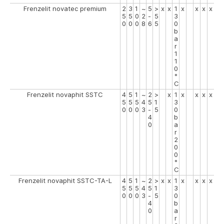
Frenzelit novatec premium
2
3
1
~
5
>
x
x
1
x
x
x
x
5
5
0
2
-
5
3
0
0
0
8
6
5
0
b
a
r
1
1
0
°
C
Frenzelit novaphit SSTC
4
5
1
~
2
>
x
1
x
x
x
x
5
5
5
4
5
1
3
0
0
0
3
-
5
0
4
b
0
a
r
2
0
0
°
C
Frenzelit novaphit SSTC-TA-L
4
5
1
~
2
>
x
x
1
x
x
x
x
5
5
5
4
5
1
3
0
0
0
3
-
5
0
4
b
0
a
r