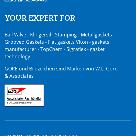
YOUR EXPERT FOR
Ball Valve - Klingersil - Stamping - Metallgaskets -
Grooved Gaskets - Flat gaskets Viton - gaskets
manufacturer - TopChem - Sigraflex - gasket
technology
GORE und Bildzeichen sind Marken von W.L. Gore
& Associates
Copyright 2026 © KLINGER A.W. SCHULTZE