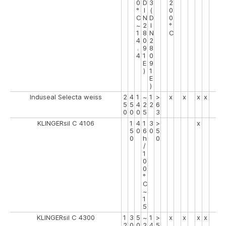
0
D
3
2
°
I
(
0
C
N
D
0
~
2
I
°
1
8
N
C
4
0
2
.
9
8
4
1
0
E
9
)
1
E
)
Induseal Selecta weiss
2
4
1
~
1
>
x
x
x
x
5
5
4
2
2
6
0
0
0
5
3
KLINGERsil C 4106
1
4
1
3
>
x
5
0
6
0
5
0
h
0
/
1
0
0
°
C
~
1
5
KLINGERsil C 4300
1
3
5
~
1
>
x
x
x
x
2
0
0
2
4
5