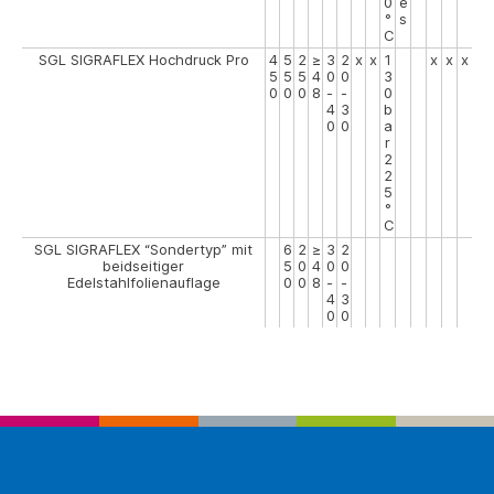
0
e
°
s
C
SGL SIGRAFLEX Hochdruck Pro
4
5
2
≥
3
2
x
x
1
x
x
x
5
5
5
4
0
0
3
0
0
0
8
-
-
0
4
3
b
0
0
a
r
2
2
5
°
C
SGL SIGRAFLEX “Sondertyp” mit
6
2
≥
3
2
beidseitiger
5
0
4
0
0
Edelstahlfolienauflage
0
0
8
-
-
4
3
0
0