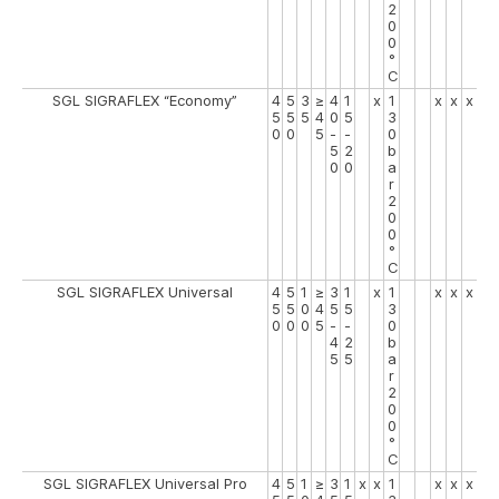
2
0
0
°
C
SGL SIGRAFLEX “Economy”
4
5
3
≥
4
1
x
1
x
x
x
5
5
5
4
0
5
3
0
0
5
-
-
0
5
2
b
0
0
a
r
2
0
0
°
C
SGL SIGRAFLEX Universal
4
5
1
≥
3
1
x
1
x
x
x
5
5
0
4
5
5
3
0
0
0
5
-
-
0
4
2
b
5
5
a
r
2
0
0
°
C
SGL SIGRAFLEX Universal Pro
4
5
1
≥
3
1
x
x
1
x
x
x