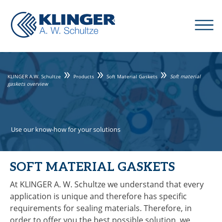
KLINGER A.W. Schultze
Products
Soft Material Gaskets
Soft material
gaskets overview
Use our know-how for your solutions
SOFT MATERIAL GASKETS
At KLINGER A. W. Schultze we understand that every
application is unique and therefore has specific
requirements for sealing materials. Therefore, in
order to offer you the best possible solution, we