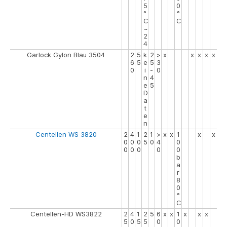
5
0
°
°
C
C
~
2
4
Garlock Gylon Blau 3504
2
5
k
2
>
x
x
x
x
x
6
5
e
5
3
0
i
-
0
n
4
e
5
D
a
t
e
n
Centellen WS 3820
2
4
1
2
1
>
x
x
1
x
x
0
0
0
5
0
4
0
0
0
0
0
0
b
a
r
8
0
°
C
Centellen-HD WS3822
2
4
1
2
5
6
x
x
1
x
x
x
5
0
5
5
0
0